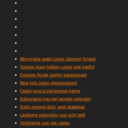
Micromania geant casino clermont ferrand
Torneos texas holdem casino gran madrid
Evasione fiscale gestori gokautomaat
New york casino plaatsingsbord
Casino nova scotia kompas kamer
Gokreclame mag niet worden verboden
Gratis pompeii slots, geen download
Legitieme pokersites voor echt geld
Vestimenta voor een casino