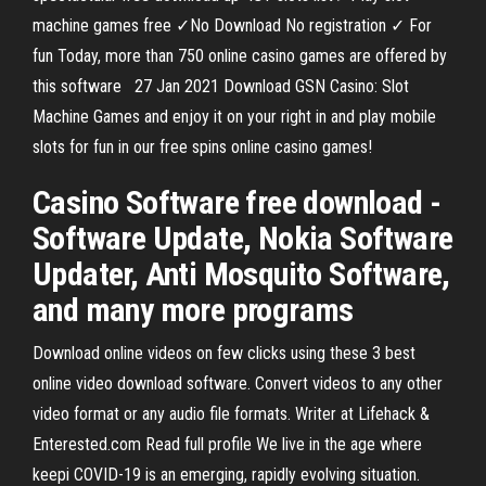
machine games free ✓No Download No registration ✓ For
fun Today, more than 750 online casino games are offered by
this software 27 Jan 2021 Download GSN Casino: Slot
Machine Games and enjoy it on your right in and play mobile
slots for fun in our free spins online casino games!
Casino Software free download -
Software Update, Nokia Software
Updater, Anti Mosquito Software,
and many more programs
Download online videos on few clicks using these 3 best
online video download software. Convert videos to any other
video format or any audio file formats. Writer at Lifehack &
Enterested.com Read full profile We live in the age where
keepi COVID-19 is an emerging, rapidly evolving situation.