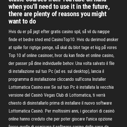
when you’ll need to use it in the future,
there are plenty of reasons you might
want to do
Hvis du er på jagt efter gratis casino spil, så vil du næppe
finde et bedre sted end CasinoTop10. Hvis du derimod ønsker
at spille for rigtige penge, så skal du blot tage et kig på vores
Top 10 af online casinoer, hvor du kan finde et online casino,
der passer på dine individuelle behov. Una volta salvato il file
di installazione sul tuo Pc (ad es. sul desktop), lancia il
programma di installazione cliccando sull’icona Installer
Lottomatica Casino.exe Se sul tuo Pc è installata la vecchia
versione del Casinò Vegas Club di Lottomatica, ti verrà
chiesto di disinstallarlo prima di installare il nuovo software
Lottomatica Casinò. Per moltissimi anni, i giocatori di casinò
online hanno creduto che per poter giocare l'unica opzione
fosse quella di scaricare il software casino delle case da