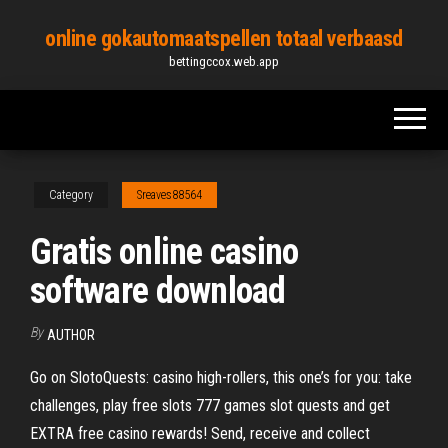
Skip
online gokautomaatspellen totaal verbaasd
to
bettingccox.web.app
the
content
Category
Sreaves88564
Gratis online casino
software download
By
AUTHOR
Go on SlotoQuests: casino high-rollers, this one’s for you: take
challenges, play free slots 777 games slot quests and get
EXTRA free casino rewards! Send, receive and collect