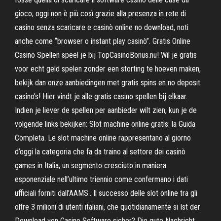
gioco; oggi non è più così grazie alla presenza in rete di
casino senza scaricare e casinò online no download, noti
anche come “browser o instant play casinò”. Gratis Online
Casino Spellen speel je bij TopCasinoBonus.nu! Wil je gratis
voor echt geld spelen zonder een storting te hoeven maken,
bekijk dan onze aanbiedingen met gratis spins en no deposit
casino’s! Hier vindt je alle gratis casino spellen bij elkaar.
Indien je liever de spellen per aanbieder wilt zien, kun je de
volgende links bekijken: Slot machine online gratis: la Guida
Completa. Le slot machine online rappresentano al giorno
d’oggi la categoria che fa da traino al settore dei casinò
games in Italia, un segmento cresciuto in maniera
esponenziale nell’ultimo triennio come confermano i dati
ufficiali forniti dall’AAMS.. Il successo delle slot online tra gli
oltre 3 milioni di utenti italiani, che quotidianamente si Ist der
Download von Casino Software sicher? Die gute Nachricht