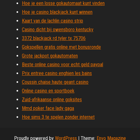
Hoe je een losse gokautomaat kunt vinden
Hoe je casino blackjack kunt winnen
Kaart van de lachlin casino strip
Casino dicht bij owensboro kentucky
3372 blackjack rd tyler tx 75706
Gokspellen gratis online met bonusronde
Grote jackpot gokautomaten
Beste online casino voor echt geld paypal
Prix entree casino enghien les bains
Coussin chaise haute geant casino
Online casino en sportboek
Zuid-afrikaanse online goksites
Mmd poker face lady gaga
Hoe sims 3 te spelen zonder internet
Proudly powered by
WordPress
|
Theme:
Envo Magazine