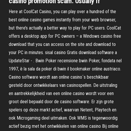
casino promotion scam. Usually if
Here at CoolCat Casino, you can play over a hundred of the
best online casino games instantly from your web browser,
but there’s actually a better way to play for PC users. CoolCat
offers a desktop app for PC owners – a Windows casino free
download that you can access on the site and download to
your PC in minutes. sisal casino Gratis download software a
UpdateStar - . Bwin Poker recensione bwin Poker, fondata nel
1997, è la sala da poker di bwin il bookmaker online austriaco.
Casino software wordt aan online casino´s beschikbaar
gesteld door ontwikkelaars van casinospellen. De uitstraling
en aantrekkelijkheid van een online casino wordt voor een
groot deel bepaald door de casino software. Er zijn grote
spelers op deze markt actief, waarvan Netent, Playtech en
ook Microgaming deel uitmaken. Ook WMS is tegenwoordig
actief bezig met het ontwikkelen van online casino Bij online