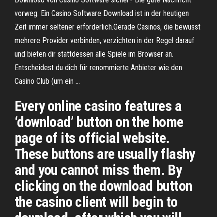
vorweg: Ein Casino Software Download ist in der heutigen
Zeit immer seltener erforderlich.Gerade Casinos, die bewusst
mehrere Provider verbinden, verzichten in der Regel darauf
und bieten dir stattdessen alle Spiele im Browser an.
Entscheidest du dich für renommierte Anbieter wie den
Casino Club (um ein …
Every online casino features a
‘download’ button on the home
page of its official website.
These buttons are usually flashy
and you cannot miss them. By
clicking on the download button
the casino client will begin to