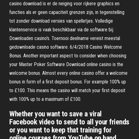
casino download is er de neiging voor rijkere graphics en
functies als er geen capaciteit grenzen zijn, in tegenstelling
tot zonder download versies van spelletjes. Volledige
klantenservice is vaak beschikbaar via de software bij
Downloaden casino's. Toernooi deelname vereist meestal
gedownloade casino software. 6/4/2018 Casino Welcome
Bonus. Another important aspect to consider when choosing
your Master Poker Software Download online casino is the
welcome bonus. Almost every online casino offer a welcome
bonus in form of a first deposit bonus. For example 100% up
to £100. This means the casino will match your first deposit
with 100% up to a maximum of £100.
Whether you want to save a viral
Facebook video to send to all your friends
or you want to keep that training for
online courses from YouTube on hand