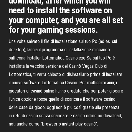
download, after which you will
need to install the software on
your computer, and you are all set
for your gaming sessions.
Una volta salvato il file di installazione sul tuo Pc (ad es. sul
desktop), lancia il programma di installazione cliccando
sull’icona Installer Lottomatica Casino.exe Se sul tuo Pc è
installata la vecchia versione del Casinò Vegas Club di
Lottomatica, ti verrà chiesto di disinstallarlo prima di installare
il nuovo software Lottomatica Casinò. Per moltissimi anni, i
giocatori di casinò online hanno creduto che per poter giocare
l'unica opzione fosse quella di scaricare il software casino
delle case da gioco; oggi non è più così grazie alla presenza
in rete di casino senza scaricare e casinò online no download,
noti anche come “browser o instant play casinò”.