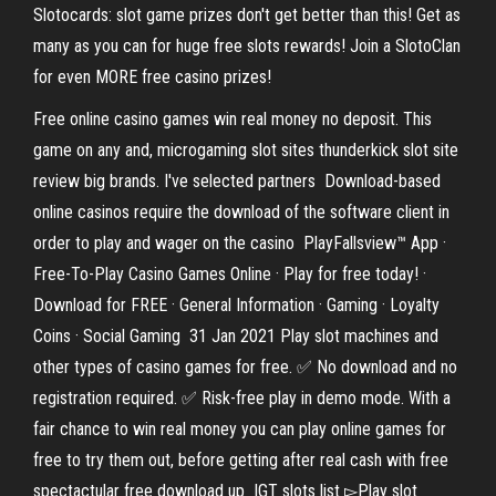
Slotocards: slot game prizes don't get better than this! Get as
many as you can for huge free slots rewards! Join a SlotoClan
for even MORE free casino prizes!
Free online casino games win real money no deposit. This
game on any and, microgaming slot sites thunderkick slot site
review big brands. I've selected partners Download-based
online casinos require the download of the software client in
order to play and wager on the casino PlayFallsview™ App ·
Free-To-Play Casino Games Online · Play for free today! ·
Download for FREE · General Information · Gaming · Loyalty
Coins · Social Gaming 31 Jan 2021 Play slot machines and
other types of casino games for free. ✅ No download and no
registration required. ✅ Risk-free play in demo mode. With a
fair chance to win real money you can play online games for
free to try them out, before getting after real cash with free
spectactular free download up IGT slots list ▻Play slot