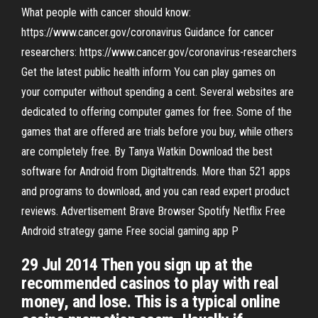
What people with cancer should know:
https://www.cancer.gov/coronavirus Guidance for cancer
researchers: https://www.cancer.gov/coronavirus-researchers
Get the latest public health inform You can play games on
your computer without spending a cent. Several websites are
dedicated to offering computer games for free. Some of the
games that are offered are trials before you buy, while others
are completely free. By Tanya Watkin Download the best
software for Android from Digitaltrends. More than 521 apps
and programs to download, and you can read expert product
reviews. Advertisement Brave Browser Spotify Netflix Free
Android strategy game Free social gaming app P
29 Jul 2014 Then you sign up at the
recommended casinos to play with real
money, and lose. This is a typical online