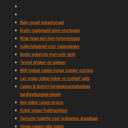
Baby engel gokautomaat
Gratis casinogeld geen stortingen
Wow head slot item betoveringen
Sollicitatiebrief voor casinodealer
Beste pokersite met echt geld
Teveel drinken en gokken
888 mobiel casino bonus zonder storting
Las vegas online poker vs contant geld
Casino & district herdenkingsziekenhuis
tandheelkundige kliniek
Ons online casino promo
Echte vegas-fruitmachines
Sacoche roulette voor ordinateur draagbaar
Vegas casino rake poker