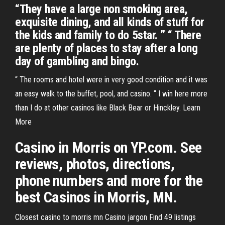
“They have a large non smoking area,
exquisite dining, and all kinds of stuff for
the kids and family to do 5star. ” “ There
are plenty of places to stay after a long
day of gambling and bingo.
“ The rooms and hotel were in very good condition and it was
an easy walk to the buffet, pool, and casino. “ I win here more
than I do at other casinos like Black Bear or Hinckley. Learn
More
Casino in Morris on YP.com. See
reviews, photos, directions,
phone numbers and more for the
best Casinos in Morris, MN.
Closest casino to morris mn Casino jargon Find 49 listings