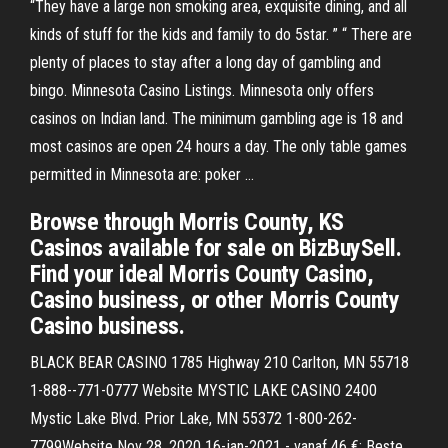
“They have a large non smoking area, exquisite dining, and all
kinds of stuff for the kids and family to do 5star. ” “ There are
plenty of places to stay after a long day of gambling and
bingo. Minnesota Casino Listings. Minnesota only offers
casinos on Indian land. The minimum gambling age is 18 and
most casinos are open 24 hours a day. The only table games
permitted in Minnesota are: poker …
Browse through Morris County, KS
Casinos available for sale on BizBuySell.
Find your ideal Morris County Casino,
Casino business, or other Morris County
Casino business.
BLACK BEAR CASINO 1785 Highway 210 Carlton, MN 55718
1-888--771-0777 Website MYSTIC LAKE CASINO 2400
Mystic Lake Blvd. Prior Lake, MN 55372 1-800-262-
7799Website Nov 28, 2020 16-jan-2021 - vanaf 46 €: Beste