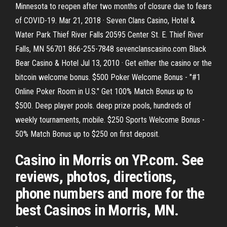
Minnesota to reopen after two months of closure due to fears
of COVID-19. Mar 21, 2018 · Seven Clans Casino, Hotel &
Water Park Thief River Falls 20595 Center St. E. Thief River
Falls, MN 56701 866-255-7848 sevenclanscasino.com Black
Bear Casino & Hotel Jul 13, 2010 · Get either the casino or the
bitcoin welcome bonus. $500 Poker Welcome Bonus - "#1
Online Poker Room in U.S." Get 100% Match Bonus up to
$500. Deep player pools. deep prize pools, hundreds of
weekly tournaments, mobile. $250 Sports Welcome Bonus -
50% Match Bonus up to $250 on first deposit.
Casino in Morris on YP.com. See
reviews, photos, directions,
phone numbers and more for the
best Casinos in Morris, MN.