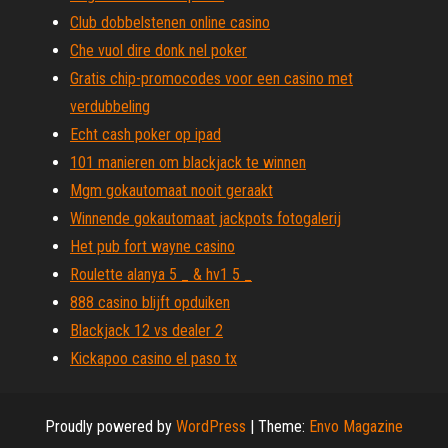
Club dobbelstenen online casino
Che vuol dire donk nel poker
Gratis chip-promocodes voor een casino met
verdubbeling
Echt cash poker op ipad
101 manieren om blackjack te winnen
Mgm gokautomaat nooit geraakt
Winnende gokautomaat jackpots fotogalerij
Het pub fort wayne casino
Roulette alanya 5 _ & hv1 5 _
888 casino blijft opduiken
Blackjack 12 vs dealer 2
Kickapoo casino el paso tx
Proudly powered by
WordPress
|
Theme:
Envo Magazine