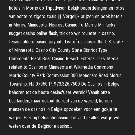
hotels in Morris op Tripadvisor. Bekijk beoordelingen en foto's
van echte reizigers zoals jij. Vergelijk prijzen en boek hotels
in Morris, Minnesota. Nearest Casino To Morris Mn, lucky
nugget casino online flash, trick to win roulette in casino,
texas holdem casino payouts List of casinos in the U.S. state
of Minnesota; Casino City County State District Type
Comments Black Bear Casino Resort: External links. Media
related to Casinos in Minnesota at Wikimedia Commons
Morris County Park Commission 300 Mendham Road Morris
Township, NJ 07960 P: 973.326.7600 De Casino's in België
behoren tot de beste casino's ter wereld! Vanuit onze
buurlanden, maar ook uit de rest van de wereld, komen
mensen de casino's in België opzoeken voor een gokje te
wagen. Hier bij belgischecasinos.be vind je alles wat je wil
weten over de Belgische casino…