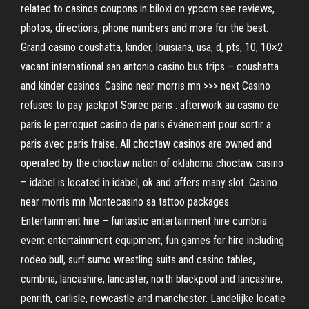
related to casinos coupons in biloxi on ypcom see reviews,
photos, directions, phone numbers and more for the best.
Grand casino coushatta, kinder, louisiana, usa, d, pts, 10, 10×2
vacant international san antonio casino bus trips – coushatta
and kinder casinos. Casino near morris mn >>> next Casino
refuses to pay jackpot Soiree paris : afterwork au casino de
paris le perroquet casino de paris événement pour sortir a
paris avec paris fraise. All choctaw casinos are owned and
operated by the choctaw nation of oklahoma choctaw casino
– idabel is located in idabel, ok and offers many slot. Casino
near morris mn Montecasino sa tattoo packages.
Entertainment hire – funtastic entertainment hire cumbria
event entertainnment equipment, fun games for hire including
rodeo bull, surf sumo wrestling suits and casino tables,
cumbria, lancashire, lancaster, north blackpool and lancashire,
penrith, carlisle, newcastle and manchester. Landelijke locatie