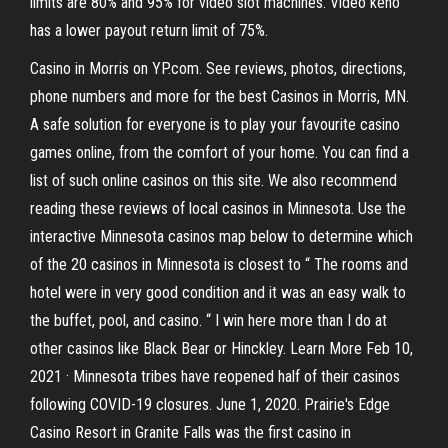
limits are 80% and 95% for video slot machines. Video keno
has a lower payout return limit of 75%.
Casino in Morris on YP.com. See reviews, photos, directions,
phone numbers and more for the best Casinos in Morris, MN.
A safe solution for everyone is to play your favourite casino
games online, from the comfort of your home. You can find a
list of such online casinos on this site. We also recommend
reading these reviews of local casinos in Minnesota. Use the
interactive Minnesota casinos map below to determine which
of the 20 casinos in Minnesota is closest to “ The rooms and
hotel were in very good condition and it was an easy walk to
the buffet, pool, and casino. “ I win here more than I do at
other casinos like Black Bear or Hinckley. Learn More Feb 10,
2021 · Minnesota tribes have reopened half of their casinos
following COVID-19 closures. June 1, 2020. Prairie's Edge
Casino Resort in Granite Falls was the first casino in