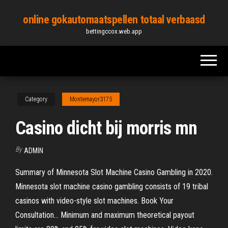
Skip
online gokautomaatspellen totaal verbaasd
to
bettingccox.web.app
the
content
Category
Montemayor3175
Casino dicht bij morris mn
By
ADMIN
Summary of Minnesota Slot Machine Casino Gambling in 2020.
Minnesota slot machine casino gambling consists of 19 tribal
casinos with video-style slot machines. Book Your
Consultation… Minimum and maximum theoretical payout