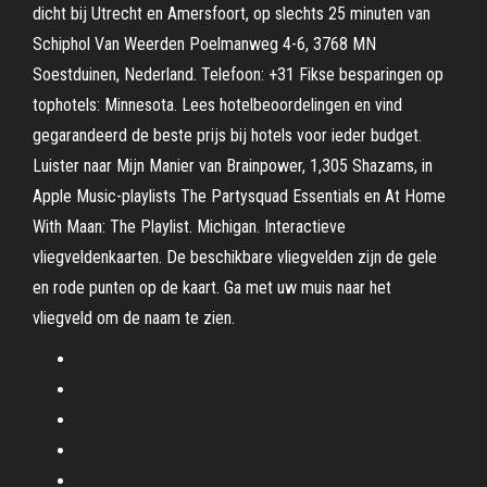
dicht bij Utrecht en Amersfoort, op slechts 25 minuten van
Schiphol Van Weerden Poelmanweg 4-6, 3768 MN
Soestduinen, Nederland. Telefoon: +31 Fikse besparingen op
tophotels: Minnesota. Lees hotelbeoordelingen en vind
gegarandeerd de beste prijs bij hotels voor ieder budget.
Luister naar Mijn Manier van Brainpower, 1,305 Shazams, in
Apple Music-playlists The Partysquad Essentials en At Home
With Maan: The Playlist. Michigan. Interactieve
vliegveldenkaarten. De beschikbare vliegvelden zijn de gele
en rode punten op de kaart. Ga met uw muis naar het
vliegveld om de naam te zien.