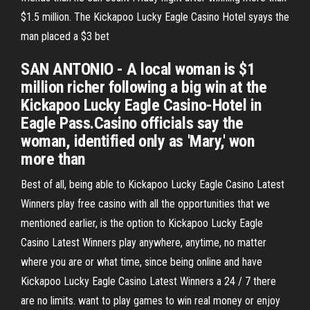
$1.5 million. The Kickapoo Lucky Eagle Casino Hotel syays the
man placed a $3 bet
SAN ANTONIO - A local woman is $1
million richer following a big win at the
Kickapoo Lucky Eagle Casino-Hotel in
Eagle Pass.Casino officials say the
woman, identified only as 'Mary,' won
more than
Best of all, being able to Kickapoo Lucky Eagle Casino Latest
Winners play free casino with all the opportunities that we
mentioned earlier, is the option to Kickapoo Lucky Eagle
Casino Latest Winners play anywhere, anytime, no matter
where you are or what time, since being online and have
Kickapoo Lucky Eagle Casino Latest Winners a 24 / 7 there
are no limits. want to play games to win real money or enjoy