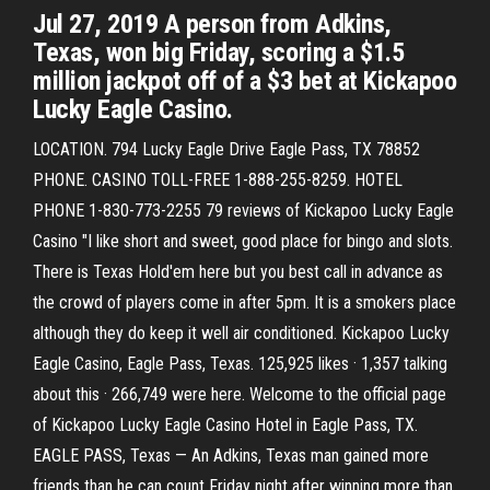
Jul 27, 2019 A person from Adkins,
Texas, won big Friday, scoring a $1.5
million jackpot off of a $3 bet at Kickapoo
Lucky Eagle Casino.
LOCATION. 794 Lucky Eagle Drive Eagle Pass, TX 78852
PHONE. CASINO TOLL-FREE 1-888-255-8259. HOTEL
PHONE 1-830-773-2255 79 reviews of Kickapoo Lucky Eagle
Casino "I like short and sweet, good place for bingo and slots.
There is Texas Hold'em here but you best call in advance as
the crowd of players come in after 5pm. It is a smokers place
although they do keep it well air conditioned. Kickapoo Lucky
Eagle Casino, Eagle Pass, Texas. 125,925 likes · 1,357 talking
about this · 266,749 were here. Welcome to the official page
of Kickapoo Lucky Eagle Casino Hotel in Eagle Pass, TX.
EAGLE PASS, Texas — An Adkins, Texas man gained more
friends than he can count Friday night after winning more than