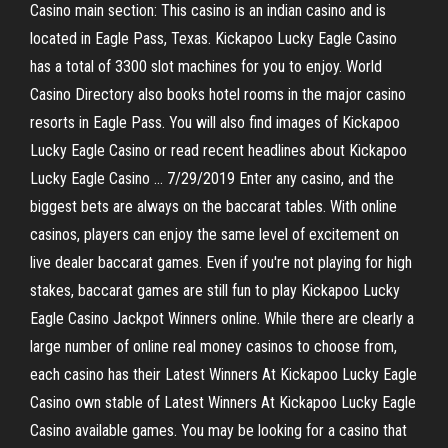
Casino main section: This casino is an indian casino and is
located in Eagle Pass, Texas. Kickapoo Lucky Eagle Casino
has a total of 3300 slot machines for you to enjoy. World
Casino Directory also books hotel rooms in the major casino
resorts in Eagle Pass. You will also find images of Kickapoo
Lucky Eagle Casino or read recent headlines about Kickapoo
Lucky Eagle Casino … 7/29/2019 Enter any casino, and the
biggest bets are always on the baccarat tables. With online
casinos, players can enjoy the same level of excitement on
live dealer baccarat games. Even if you're not playing for high
stakes, baccarat games are still fun to play Kickapoo Lucky
Eagle Casino Jackpot Winners online. While there are clearly a
large number of online real money casinos to choose from,
each casino has their Latest Winners At Kickapoo Lucky Eagle
Casino own stable of Latest Winners At Kickapoo Lucky Eagle
Casino available games. You may be looking for a casino that