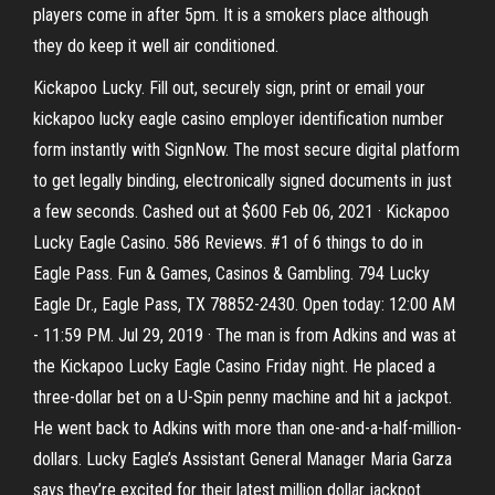
players come in after 5pm. It is a smokers place although
they do keep it well air conditioned.
Kickapoo Lucky. Fill out, securely sign, print or email your
kickapoo lucky eagle casino employer identification number
form instantly with SignNow. The most secure digital platform
to get legally binding, electronically signed documents in just
a few seconds. Cashed out at $600 Feb 06, 2021 · Kickapoo
Lucky Eagle Casino. 586 Reviews. #1 of 6 things to do in
Eagle Pass. Fun & Games, Casinos & Gambling. 794 Lucky
Eagle Dr., Eagle Pass, TX 78852-2430. Open today: 12:00 AM
- 11:59 PM. Jul 29, 2019 · The man is from Adkins and was at
the Kickapoo Lucky Eagle Casino Friday night. He placed a
three-dollar bet on a U-Spin penny machine and hit a jackpot.
He went back to Adkins with more than one-and-a-half-million-
dollars. Lucky Eagle’s Assistant General Manager Maria Garza
says they’re excited for their latest million dollar jackpot