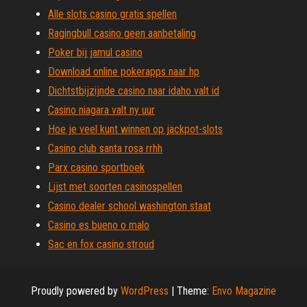
Alle slots casino gratis spellen
Ragingbull casino geen aanbetaling
Poker bij jamul casino
Download online pokerapps naar hp
Dichtstbijzijnde casino naar idaho valt id
Casino niagara valt ny uur
Hoe je veel kunt winnen op jackpot-slots
Casino club santa rosa rrhh
Parx casino sportboek
Lijst met soorten casinospellen
Casino dealer school washington staat
Casino es bueno o malo
Sac en fox casino stroud
Proudly powered by
WordPress
|
Theme:
Envo Magazine