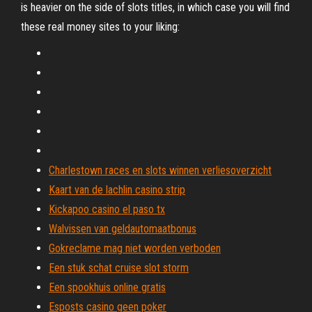
is heavier on the side of slots titles, in which case you will find
these real money sites to your liking:
Charlestown races en slots winnen verliesoverzicht
Kaart van de lachlin casino strip
Kickapoo casino el paso tx
Walvissen van geldautomaatbonus
Gokreclame mag niet worden verboden
Een stuk schat cruise slot storm
Een spookhuis online gratis
Esposts casino geen poker