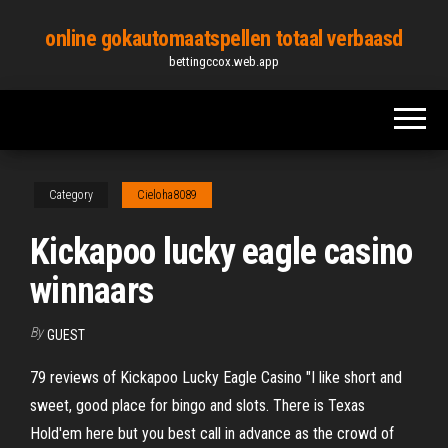
Skip
online gokautomaatspellen totaal verbaasd
to
bettingccox.web.app
the
content
Category
Cieloha8089
Kickapoo lucky eagle casino
winnaars
By
GUEST
79 reviews of Kickapoo Lucky Eagle Casino "I like short and
sweet, good place for bingo and slots. There is Texas
Hold'em here but you best call in advance as the crowd of