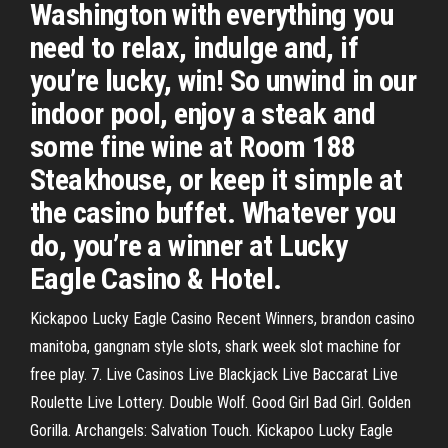
Washington with everything you
need to relax, indulge and, if
you’re lucky, win! So unwind in our
indoor pool, enjoy a steak and
some fine wine at Room 188
Steakhouse, or keep it simple at
the casino buffet. Whatever you
do, you’re a winner at Lucky
Eagle Casino & Hotel.
Kickapoo Lucky Eagle Casino Recent Winners, brandon casino
manitoba, gangnam style slots, shark week slot machine for
free play. 7. Live Casinos Live Blackjack Live Baccarat Live
Roulette Live Lottery. Double Wolf. Good Girl Bad Girl. Golden
Gorilla. Archangels: Salvation Touch. Kickapoo Lucky Eagle