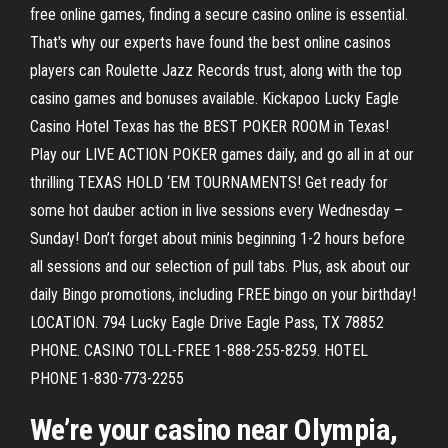
free online games, finding a secure casino online is essential.
That's why our experts have found the best online casinos
players can Roulette Jazz Records trust, along with the top
casino games and bonuses available. Kickapoo Lucky Eagle
Casino Hotel Texas has the BEST POKER ROOM in Texas!
Play our LIVE ACTION POKER games daily, and go all in at our
thrilling TEXAS HOLD ‘EM TOURNAMENTS! Get ready for
some hot dauber action in live sessions every Wednesday –
Sunday! Don’t forget about minis beginning 1-2 hours before
all sessions and our selection of pull tabs. Plus, ask about our
daily Bingo promotions, including FREE bingo on your birthday!
LOCATION. 794 Lucky Eagle Drive Eagle Pass, TX 78852
PHONE. CASINO TOLL-FREE 1-888-255-8259. HOTEL
PHONE 1-830-773-2255
We’re your casino near Olympia,