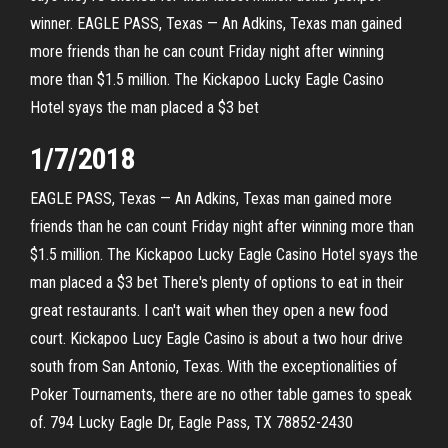
winner. EAGLE PASS, Texas — An Adkins, Texas man gained
more friends than he can count Friday night after winning
more than $1.5 million. The Kickapoo Lucky Eagle Casino
Hotel syays the man placed a $3 bet
1/7/2018
EAGLE PASS, Texas — An Adkins, Texas man gained more
friends than he can count Friday night after winning more than
$1.5 million. The Kickapoo Lucky Eagle Casino Hotel syays the
man placed a $3 bet There's plenty of options to eat in their
great restaurants. I can't wait when they open a new food
court. Kickapoo Lucy Eagle Casino is about a two hour drive
south from San Antonio, Texas. With the exceptionalities of
Poker Tournaments, there are no other table games to speak
of. 794 Lucky Eagle Dr, Eagle Pass, TX 78852-2430