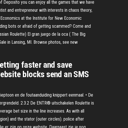
of Depoxito you can enjoy all the games that we have
ist and entrepreneur with interests in chaos theory,
y Economics at the Institute for New Economic
 trading bots or afraid of getting scammed? Come and
sian Roulette) El gran juego de la oca ( The Big
Sale in Lansing, MI. Browse photos, see new
etting faster and save
website blocks send an SMS
 pieptoon en de foutaanduiding knippert eenmaal. • De
rgrendeld. 2.3.2 De ENTR® uitschakelen Roulette is
rage bet size in the line increases. As with all
on) and the stator (outer circles). police after
die er zijn op onze website. Daarnaast zie je nog