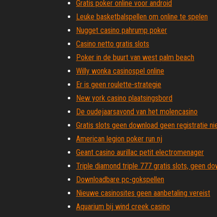
Gratis poker online voor android
Leuke basketbalspellen om online te spelen
Nugget casino pahrump poker
Casino netto gratis slots
Poker in de buurt van west palm beach
Willy wonka casinospel online
Er is geen roulette-strategie
New york casino plaatsingsbord
De oudejaarsavond van het molencasino
Gratis slots geen download geen registratie ni
American legion poker run nj
Geant casino aurillac petit electromenager
Triple diamond triple 777 gratis slots, geen d
Downloadbare pc-gokspellen
Nieuwe casinosites geen aanbetaling vereist
Aquarium bij wind creek casino