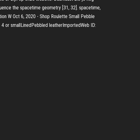
influence the spacetime geometry [31, 32]. spacetime,
ation W Oct 6, 2020 - Shop Roulette Small Pebble
ze 4 or smallLinedPebbled leatherImportedWeb ID: