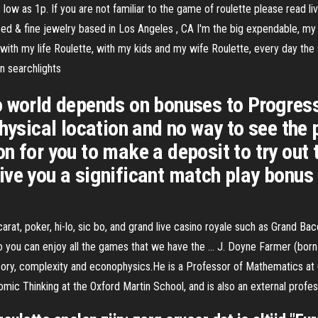
s low as 1p. If you are not familiar to the game of roulette please read 
zed & fine jewelry based in Los Angeles , CA I'm the big expendable, my l
with my life Roulette, with my kids and my wife Roulette, every day the s
in searchlights
o world depends on bonuses to Progress
hysical location and no way to see the 
n for you to make a deposit to try out
ve you a significant match play bonus 
carat, poker, hi-lo, sic bo, and grand live casino royale such as Grand B
o you can enjoy all the games that we have the … J. Doyne Farmer (bo
heory, complexity and econophysics.He is a Professor of Mathematics at O
ic Thinking at the Oxford Martin School, and is also an external profess