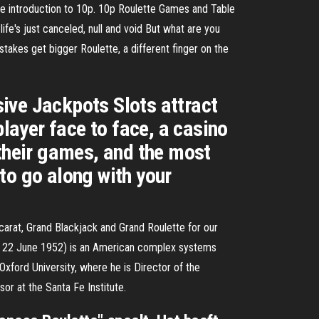
live introduction to 10p. 10p Roulette Games and Table
ife's just canceled, null and void But what are you
takes get bigger Roulette, a different finger on the
ive Jackpots Slots attract
player face to face, a casino
 their games, and the most
to go along with your
accarat, Grand Blackjack and Grand Roulette for our
rn 22 June 1952) is an American complex systems
xford University, where he is Director of the
or at the Santa Fe Institute.