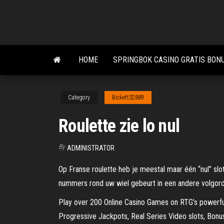
Skip
to
the
content
HOME
SPRINGBOK CASINO GRATIS BON
Category
Bickett32889
Roulette zie lo nul
By
ADMINISTRATOR
Op Franse roulette heb je meestal maar één “nul” sl
nummers rond uw wiel gebeurt in een andere volgord
Play over 200 Online Casino Games on RTG’s powerful 
Progressive Jackpots, Real Series Video slots, Bonus