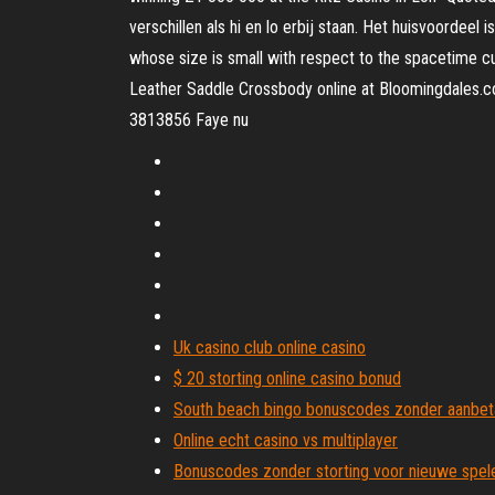
verschillen als hi en lo erbij staan. Het huisvoordee
whose size is small with respect to the spacetime c
Leather Saddle Crossbody online at Bloomingdales.co
3813856 Faye nu
Uk casino club online casino
$ 20 storting online casino bonud
South beach bingo bonuscodes zonder aanbeta
Online echt casino vs multiplayer
Bonuscodes zonder storting voor nieuwe spelers