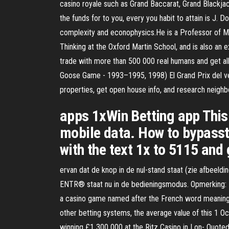
casino royale such as Grand Baccarat, Grand Blackja
the funds for to you, every you habit to attain is J
complexity and econophysics.He is a Professor of Ma
Thinking at the Oxford Martin School, and is also an 
trade with more than 500 000 real humans and get all 
Goose Game - 1993–1995, 1998) El Grand Prix del ver
properties, get open house info, and research neighb
apps 1xWin Betting app This
mobile data. How to bypasst
with the text 1x to 5115 and 
ervan dat de knop in de nul-stand staat (zie afbeeldi
ENTR® staat nu in de bedieningsmodus. Opmerking: 
a casino game named after the French word meaning lit
other betting systems, the average value of this 1 Oc
winning £1 300 000 at the Ritz Casino in Lon- Quoted 