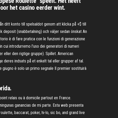
ropese Roulette" speelt. Het heeft
oor het casino eerder wint.
 ditt konto till spelsaldot genom att klicka på +$ till
ick deposit (snabbetalning) och väljer sedan önskat An
orio è di fare pratica con le funzioni di generazione
in cui introdurremo l’uso dei generatori di numeri
 eller den rigtige gruppe). Spillet. American
 deres indsats på et enkelt tal eller grupper af tal.
e giu­gno è so­lo un pri­mo se­gna­le Il pre­mier so­sti­tui­rà
orida.
oint relais ou à domicile partout en France.
ningunas ganancias de mi parte. Esta web presenta
lette, baccarat, poker, hi-lo, sic bo, and grand live