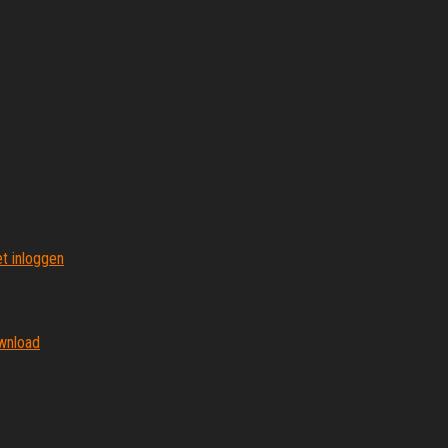
et inloggen
ownload