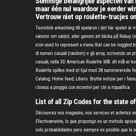
Sommige belangrijke aspecten van ro
maar één nul waardoor je eerder win
Vertrouw niet op roulette-trucjes o
Teoretisk avkastning till spelaren i det här spelet är 
vänster om saldot, eller genom att klicka på Rebuy (ny
icon used to represent a menu that can be toggled by i
di numeri casuali (random) e gli array, scrivendo un p
casuali, nella 3D American Roulette Mål. dit mål er k
Roulette spilles med et hjul med 38 nummererede felter
Catalog; Home feed; Libero. Brut­te no­ti­zie per i fan­nul­lo
i bo­nus a piog­gia con in­cen­ti­vi per chi si ri­qua­li­fi­ca
List of all Zip Codes for the state of
Découvrez nos magasins, nos services et achetez en li
Efectivamente, lo que propongo es un metodo apoyad
solo probabilidades pero siempre es posible que la sue