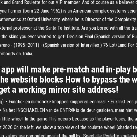
ck and Grand Roulette for our VIP member. And of course as a believer 
. Doyne Farmer (born 22 June 1952) is an American complex systems scient
thematics at Oxford University, where he is Director of the Complexit
external professor at the Santa Fe Institute. Are you bored with all the
the skins you ever wanted to get! Decision Final (Spanish version of Rus
ano - (1995–2011) - (Spanish version of Intervilles ) 76 Lot/Land For 
orhoods on Trulia.
 app will make pre-match and in-play b
he website blocks How to bypass the 
get a working mirror site address!
ng). • Functie- en numerieke knoppen knipperen eenmaal. • Er klinkt een
• Na het INSCHAKELEN van de ENTR® is de deur gesloten, maar niet ve
tle wheel. In the game This occurs because as the player loses, the ave
t 2020 On the left, we show a top view of the roulette wheel (shaded regi
p-values are computed against the null hy- Speel alle Roulette spellen 