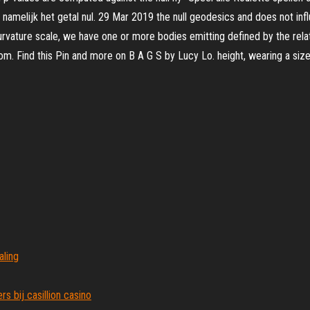
l is namelijk het getal nul. 29 Mar 2019 the null geodesics and does not 
urvature scale, we have one or more bodies emitting defined by the rel
m. Find this Pin and more on B A G S by Lucy Lo. height, wearing a si
ling
 bij casillion casino