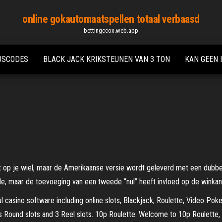
online gokautomaatspellen totaal verbaasd
bettingccox.web.app
USCODES
BLACK JACK KRIKSTEUNEN VAN 3 TON
KAN GEEN 
ot op je wiel, maar de Amerikaanse versie wordt geleverd met een dubbe
e, maar de toevoeging van een tweede “nul” heeft invloed op de winkan
casino software including online slots, Blackjack, Roulette, Video Poke
 Round slots and 3 Reel slots. 10p Roulette. Welcome to 10p Roulette, 