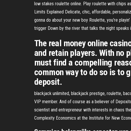
low stakes roulette online. Play roulette with chips a
Limits Explained Delicate, chic, affordable, personali
gonna do about your new boy Roulette, you're playin' 
trigger Down by the river that talks the night speaks 
The real money online casin
and retain players. With no p
must find a compelling reaso
common way to do so is to gi
deposit.
blackjack unlimited, blackjack prestige, roulette, bac
VIP member. And of course as a believer of Depoxit
scientist and entrepreneur with interests in chaos t
Complexity Economics at the Institute for New Econom