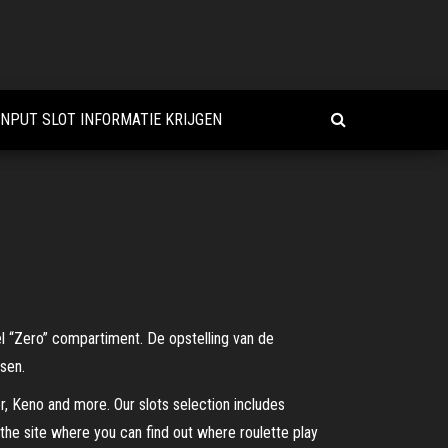
INPUT SLOT INFORMATIE KRIJGEN
l “Zero” compartiment. De opstelling van de
sen.
r, Keno and more. Our slots selection includes
the site where you can find out where roulette play