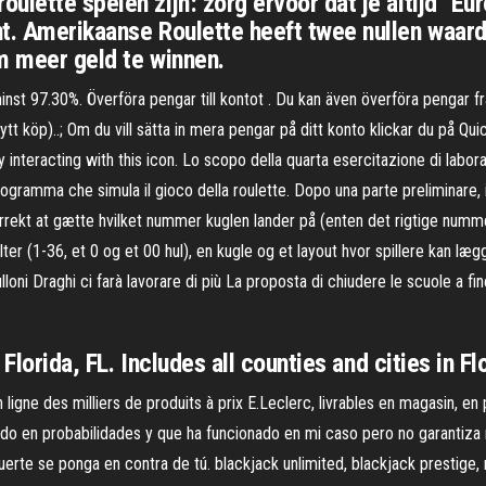
ulette spelen zijn: zorg ervoor dat je altijd "Eu
t. Amerikaanse Roulette heeft twee nullen waard
m meer geld te winnen.
minst 97.30%. Överföra pengar till kontot . Du kan även överföra pengar från
tt köp)..; Om du vill sätta in mera pengar på ditt konto klickar du på Qu
nteracting with this icon. Lo scopo della quarta esercitazione di laborat
rogramma che simula il gioco della roulette. Dopo una parte preliminare, 
orrekt at gætte hvilket nummer kuglen lander på (enten det rigtige nummer
 (1-36, et 0 og et 00 hul), en kugle og et layout hvor spillere kan lægge
­ni Dra­ghi ci fa­rà la­vo­ra­re di più La pro­po­sta di chiu­de­re le scuo­le a fi­n
 Florida, FL. Includes all counties and cities in Fl
gne des milliers de produits à prix E.Leclerc, livrables en magasin, en p
o en probabilidades y que ha funcionado en mi caso pero no garantiza 
rte se ponga en contra de tú. blackjack unlimited, blackjack prestige, rou